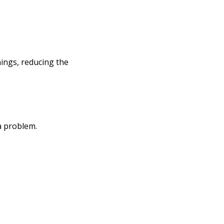
ings, reducing the
a problem.