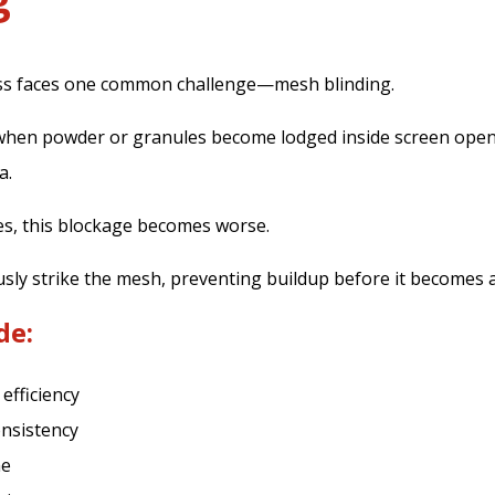
ss faces one common challenge—mesh blinding.
when powder or granules become lodged inside screen open
a.
es, this blockage becomes worse.
sly strike the mesh, preventing buildup before it becomes 
de:
efficiency
onsistency
me