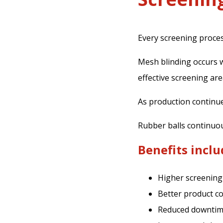
Every screening proce
Mesh blinding occurs 
effective screening are
As production continu
Rubber balls continuou
Benefits inclu
Higher screening 
Better product c
Reduced downti