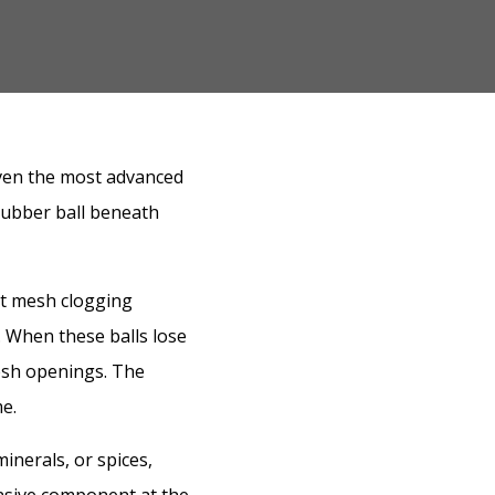
even the most advanced
rubber ball beneath
nt mesh clogging
. When these balls lose
 mesh openings. The
e.
inerals, or spices,