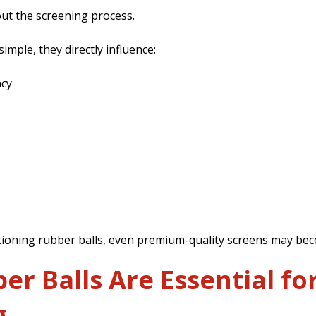
ut the screening process.
mple, they directly influence:
ncy
ioning rubber balls, even premium-quality screens may beco
r Balls Are Essential for
g