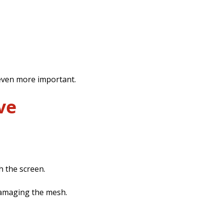
 even more important.
ve
 the screen.
 damaging the mesh.