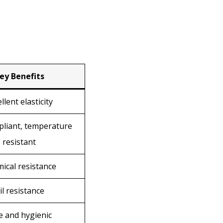
ey Benefits
llent elasticity
liant, temperature
resistant
ical resistance
il resistance
e and hygienic