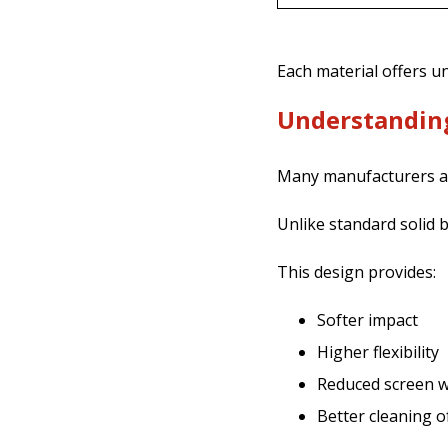
Each material offers 
Understanding
Many manufacturers a
Unlike standard solid ba
This design provides:
Softer impact
Higher flexibility
Reduced screen 
Better cleaning o