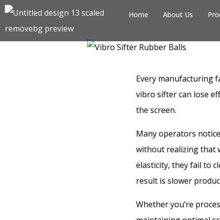
Home
About Us
Pro
Every manufacturing fa
vibro sifter can lose 
the screen.
Many operators notice 
without realizing that
elasticity, they fail to
result is slower produ
Whether you’re process