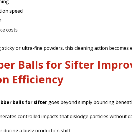
ning
tion speed
e
ce costs
g sticky or ultra-fine powders, this cleaning action becomes
r Balls for Sifter Impro
n Efficiency
ubber balls for sifter
goes beyond simply bouncing beneath
enerates controlled impacts that dislodge particles without
r during a busy production shift.