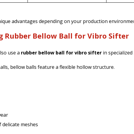
unique advantages depending on your production environmen
 Rubber Bellow Ball for Vibro Sifter
lso use a
rubber bellow ball for vibro sifter
in specialized
lls, bellow balls feature a flexible hollow structure.
wear
f delicate meshes