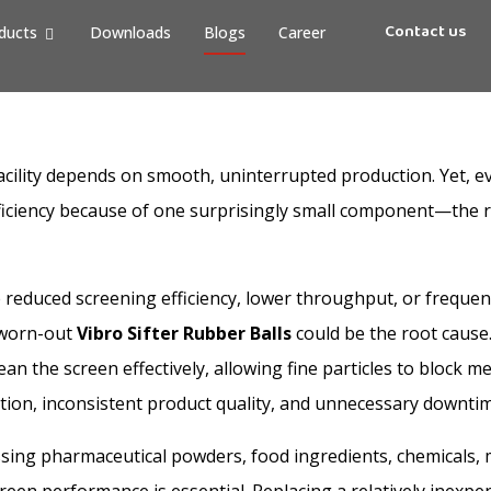
Contact us
ducts
Downloads
Blogs
Career
cility depends on smooth, uninterrupted production. Yet, 
efficiency because of one surprisingly small component—the 
reduced screening efficiency, lower throughput, or freque
 worn-out
Vibro Sifter Rubber Balls
could be the root cause
 clean the screen effectively, allowing fine particles to block
ction, inconsistent product quality, and unnecessary downtim
ing pharmaceutical powders, food ingredients, chemicals, m