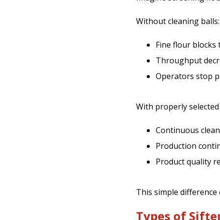
Without cleaning balls:
Fine flour blocks
Throughput decr
Operators stop pr
With properly selected
Continuous cleani
Production conti
Product quality r
This simple difference
Types of Sifte