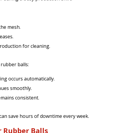
 the mesh.
eases.
oduction for cleaning.
 rubber balls:
ng occurs automatically.
nues smoothly.
emains consistent.
 can save hours of downtime every week.
r Rubber Balls