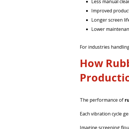
Less manual clea
Improved produc
Longer screen lif
Lower maintenan
For industries handlin
How Rubbe
Productio
The performance of
r
Each vibration cycle g
Imagine screening flou