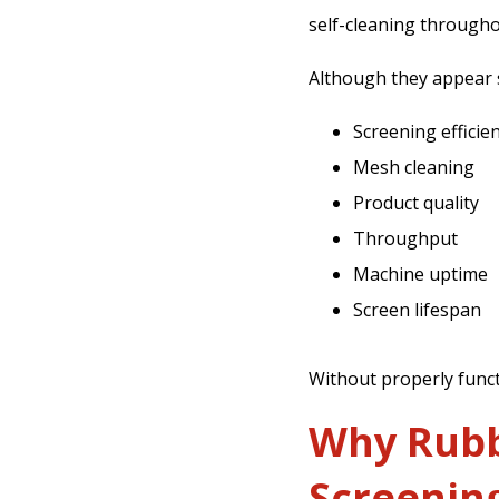
self-cleaning througho
Although they appear si
Screening efficie
Mesh cleaning
Product quality
Throughput
Machine uptime
Screen lifespan
Without properly funct
Why Rubbe
Screenin