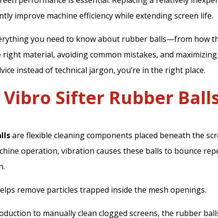
reen performance is essential. Replacing a relatively inexp
antly improve machine efficiency while extending screen life.
verything you need to know about rubber balls—from how t
 right material, avoiding common mistakes, and maximizing th
vice instead of technical jargon, you’re in the right place.
Vibro Sifter Rubber Ball
lls
are flexible cleaning components placed beneath the sc
achine operation, vibration causes these balls to bounce rep
n.
elps remove particles trapped inside the mesh openings.
oduction to manually clean clogged screens, the rubber bal