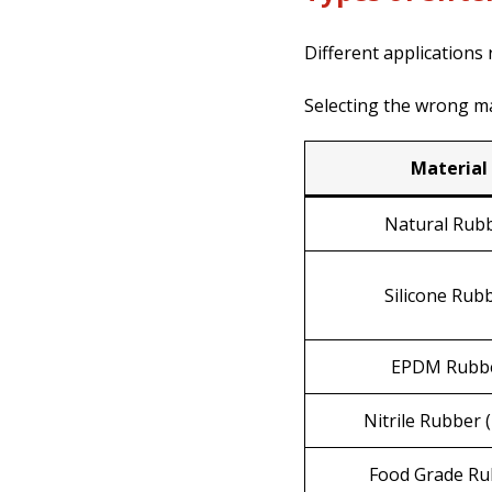
Different applications
Selecting the wrong m
Material
Natural Rub
Silicone Rub
EPDM Rubb
Nitrile Rubber 
Food Grade Ru