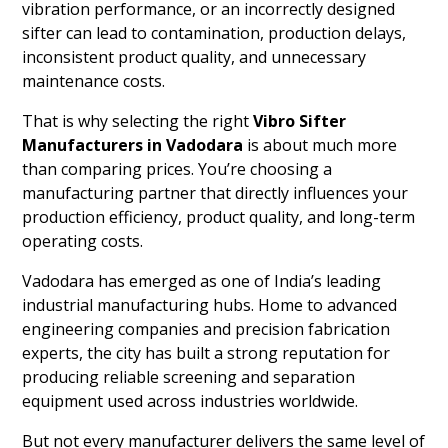
vibration performance, or an incorrectly designed
sifter can lead to contamination, production delays,
inconsistent product quality, and unnecessary
maintenance costs.
That is why selecting the right
Vibro Sifter
Manufacturers in Vadodara
is about much more
than comparing prices. You’re choosing a
manufacturing partner that directly influences your
production efficiency, product quality, and long-term
operating costs.
Vadodara has emerged as one of India’s leading
industrial manufacturing hubs. Home to advanced
engineering companies and precision fabrication
experts, the city has built a strong reputation for
producing reliable screening and separation
equipment used across industries worldwide.
But not every manufacturer delivers the same level of