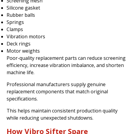
Screening mesh
Silicone gasket
Rubber balls
Springs
Clamps
Vibration motors
Deck rings
Motor weights
Poor-quality replacement parts can reduce screening
efficiency, increase vibration imbalance, and shorten
machine life.
Professional manufacturers supply genuine
replacement components that match original
specifications.
This helps maintain consistent production quality
while reducing unexpected shutdowns.
How Vibro Sifter Spare