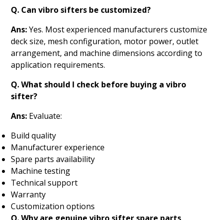
Q. Can vibro sifters be customized?
Ans:
Yes. Most experienced manufacturers customize
deck size, mesh configuration, motor power, outlet
arrangement, and machine dimensions according to
application requirements.
Q. What should I check before buying a vibro
sifter?
Ans:
Evaluate:
Build quality
Manufacturer experience
Spare parts availability
Machine testing
Technical support
Warranty
Customization options
Q. Why are genuine vibro sifter spare parts