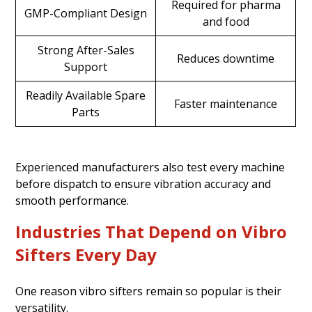
Required for pharma
GMP-Compliant Design
and food
Strong After-Sales
Reduces downtime
Support
Readily Available Spare
Faster maintenance
Parts
Experienced manufacturers also test every machine
before dispatch to ensure vibration accuracy and
smooth performance.
Industries That Depend on Vibro
Sifters Every Day
One reason vibro sifters remain so popular is their
versatility.