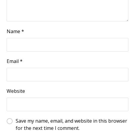
Name
*
Email
*
Website
Save my name, email, and website in this browser
for the next time I comment.