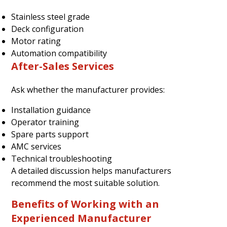
Stainless steel grade
Deck configuration
Motor rating
Automation compatibility
After-Sales Services
Ask whether the manufacturer provides:
Installation guidance
Operator training
Spare parts support
AMC services
Technical troubleshooting
A detailed discussion helps manufacturers
recommend the most suitable solution.
Benefits of Working with an
Experienced Manufacturer