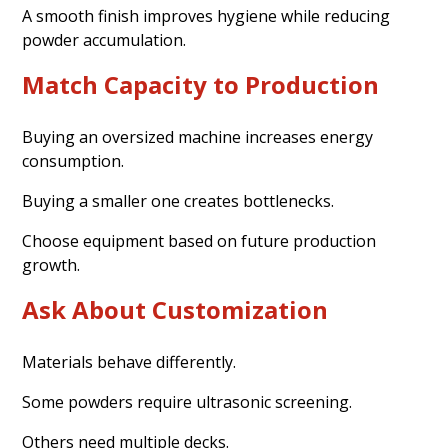
A smooth finish improves hygiene while reducing
powder accumulation.
Match Capacity to Production
Buying an oversized machine increases energy
consumption.
Buying a smaller one creates bottlenecks.
Choose equipment based on future production
growth.
Ask About Customization
Materials behave differently.
Some powders require ultrasonic screening.
Others need multiple decks.