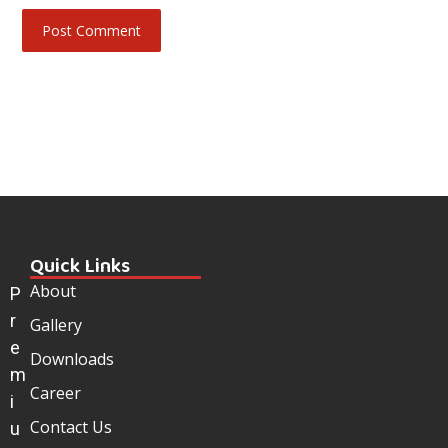
Quick Links
About
P
r
Gallery
e
Downloads
m
Career
i
Contact Us
u