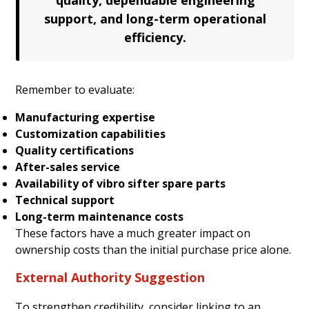
support, and long-term operational
efficiency.
Remember to evaluate:
Manufacturing expertise
Customization capabilities
Quality certifications
After-sales service
Availability of vibro sifter spare parts
Technical support
Long-term maintenance costs
These factors have a much greater impact on
ownership costs than the initial purchase price alone.
External Authority Suggestion
To strengthen credibility, consider linking to an