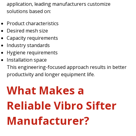
application, leading manufacturers customize
solutions based on:
Product characteristics
Desired mesh size
Capacity requirements
Industry standards
Hygiene requirements
Installation space
This engineering-focused approach results in better
productivity and longer equipment life.
What Makes a
Reliable Vibro Sifter
Manufacturer?