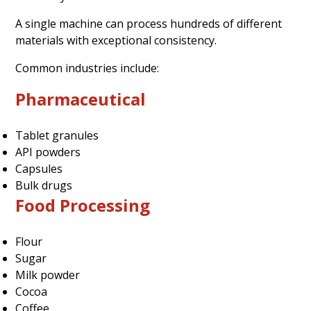
A single machine can process hundreds of different
materials with exceptional consistency.
Common industries include:
Pharmaceutical
Tablet granules
API powders
Capsules
Bulk drugs
Food Processing
Flour
Sugar
Milk powder
Cocoa
Coffee