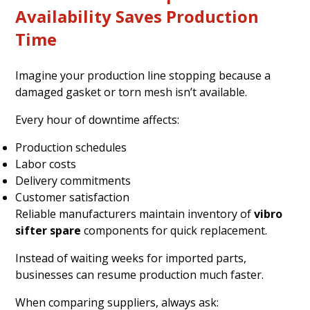
Availability Saves Production
Time
Imagine your production line stopping because a
damaged gasket or torn mesh isn’t available.
Every hour of downtime affects:
Production schedules
Labor costs
Delivery commitments
Customer satisfaction
Reliable manufacturers maintain inventory of
vibro
sifter spare
components for quick replacement.
Instead of waiting weeks for imported parts,
businesses can resume production much faster.
When comparing suppliers, always ask: