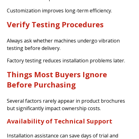
Customization improves long-term efficiency.
Verify Testing Procedures
Always ask whether machines undergo vibration
testing before delivery.
Factory testing reduces installation problems later.
Things Most Buyers Ignore
Before Purchasing
Several factors rarely appear in product brochures
but significantly impact ownership costs.
Availability of Technical Support
Installation assistance can save days of trial and