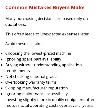
Common Mistakes Buyers Make
Many purchasing decisions are based only on
quotations.
This often leads to unexpected expenses later.
Avoid these mistakes:
Choosing the lowest-priced machine
Ignoring spare part availability
Buying without understanding application
requirements
Not checking material grade
Overlooking warranty terms
Skipping manufacturer reputation
Ignoring maintenance accessibility
Investing slightly more in quality equipment often
reduces total operating costs over several years.