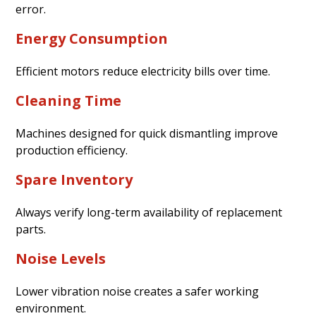
error.
Energy Consumption
Efficient motors reduce electricity bills over time.
Cleaning Time
Machines designed for quick dismantling improve
production efficiency.
Spare Inventory
Always verify long-term availability of replacement
parts.
Noise Levels
Lower vibration noise creates a safer working
environment.