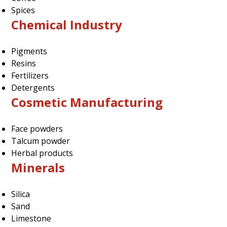
Spices
Chemical Industry
Pigments
Resins
Fertilizers
Detergents
Cosmetic Manufacturing
Face powders
Talcum powder
Herbal products
Minerals
Silica
Sand
Limestone