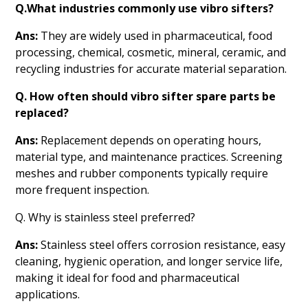
Q.What industries commonly use vibro sifters?
Ans:
They are widely used in pharmaceutical, food
processing, chemical, cosmetic, mineral, ceramic, and
recycling industries for accurate material separation.
Q. How often should vibro sifter spare parts be
replaced?
Ans:
Replacement depends on operating hours,
material type, and maintenance practices. Screening
meshes and rubber components typically require
more frequent inspection.
Q. Why is stainless steel preferred?
Ans:
Stainless steel offers corrosion resistance, easy
cleaning, hygienic operation, and longer service life,
making it ideal for food and pharmaceutical
applications.