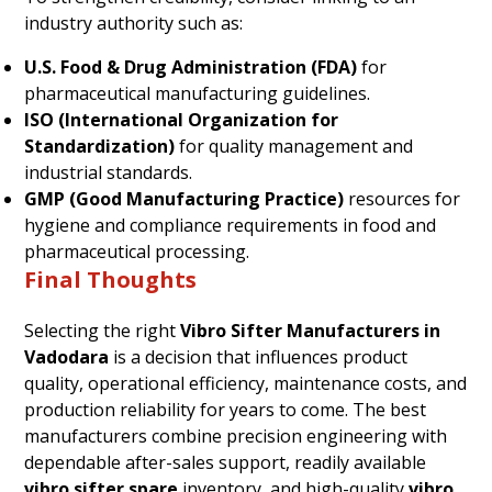
industry authority such as:
U.S. Food & Drug Administration (FDA)
for
pharmaceutical manufacturing guidelines.
ISO (International Organization for
Standardization)
for quality management and
industrial standards.
GMP (Good Manufacturing Practice)
resources for
hygiene and compliance requirements in food and
pharmaceutical processing.
Final Thoughts
Selecting the right
Vibro Sifter Manufacturers in
Vadodara
is a decision that influences product
quality, operational efficiency, maintenance costs, and
production reliability for years to come. The best
manufacturers combine precision engineering with
dependable after-sales support, readily available
vibro sifter spare
inventory, and high-quality
vibro