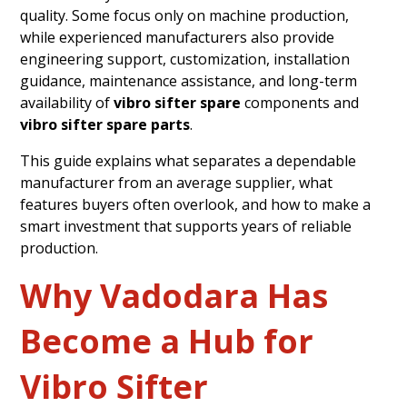
quality. Some focus only on machine production,
while experienced manufacturers also provide
engineering support, customization, installation
guidance, maintenance assistance, and long-term
availability of
vibro sifter spare
components and
vibro sifter spare parts
.
This guide explains what separates a dependable
manufacturer from an average supplier, what
features buyers often overlook, and how to make a
smart investment that supports years of reliable
production.
Why Vadodara Has
Become a Hub for
Vibro Sifter