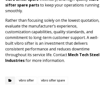
sifter spare parts
to keep your operations running
smoothly.
Rather than focusing solely on the lowest quotation,
evaluate the manufacturer’s experience,
customization capabilities, quality standards, and
commitment to long-term customer support. A well-
built vibro sifter is an investment that delivers
consistent performance and reduces downtime
throughout its service life. Contact
Mech Tech Steel
Industries
for more information.
vibro sifter
vibro sifter spare