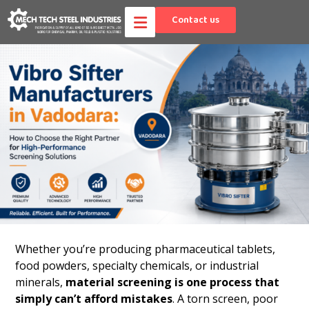
Contact us
Whether you’re producing pharmaceutical tablets,
food powders, specialty chemicals, or industrial
minerals,
material screening is one process that
simply can’t afford mistakes
. A torn screen, poor