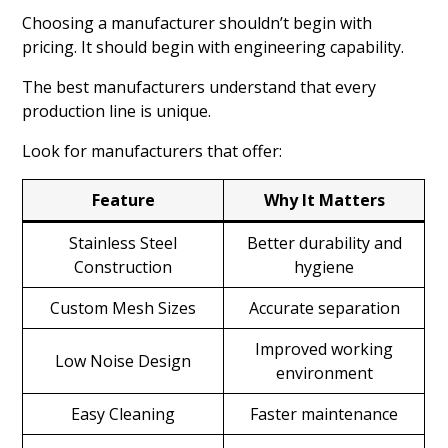
Choosing a manufacturer shouldn’t begin with
pricing. It should begin with engineering capability.
The best manufacturers understand that every
production line is unique.
Look for manufacturers that offer:
Feature
Why It Matters
Stainless Steel
Better durability and
Construction
hygiene
Custom Mesh Sizes
Accurate separation
Improved working
Low Noise Design
environment
Easy Cleaning
Faster maintenance