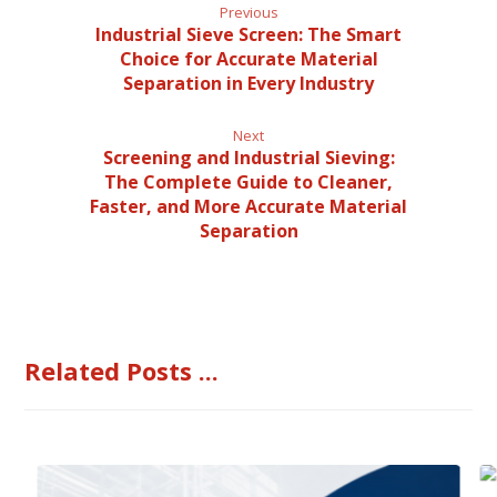
Previous
Industrial Sieve Screen: The Smart
Choice for Accurate Material
Separation in Every Industry
Next
Screening and Industrial Sieving:
The Complete Guide to Cleaner,
Faster, and More Accurate Material
Separation
Related Posts ...