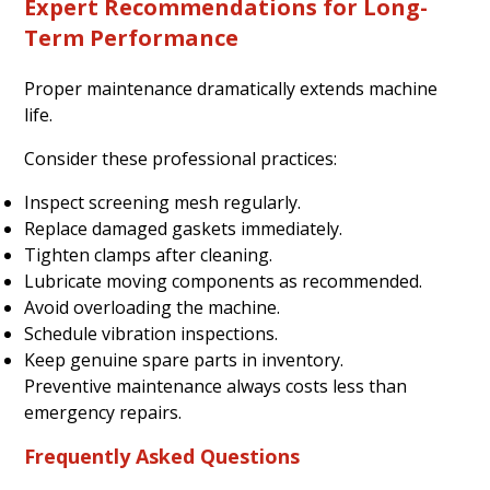
Expert Recommendations for Long-
Term Performance
Proper maintenance dramatically extends machine
life.
Consider these professional practices:
Inspect screening mesh regularly.
Replace damaged gaskets immediately.
Tighten clamps after cleaning.
Lubricate moving components as recommended.
Avoid overloading the machine.
Schedule vibration inspections.
Keep genuine spare parts in inventory.
Preventive maintenance always costs less than
emergency repairs.
Frequently Asked Questions