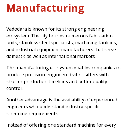
Manufacturing
Vadodara is known for its strong engineering
ecosystem. The city houses numerous fabrication
units, stainless steel specialists, machining facilities,
and industrial equipment manufacturers that serve
domestic as well as international markets.
This manufacturing ecosystem enables companies to
produce precision-engineered vibro sifters with
shorter production timelines and better quality
control.
Another advantage is the availability of experienced
engineers who understand industry-specific
screening requirements.
Instead of offering one standard machine for every