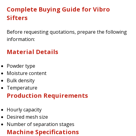
Complete Buying Guide for Vibro
Sifters
Before requesting quotations, prepare the following
information:
Material Details
Powder type
Moisture content
Bulk density
Temperature
Production Requirements
Hourly capacity
Desired mesh size
Number of separation stages
Machine Specifications