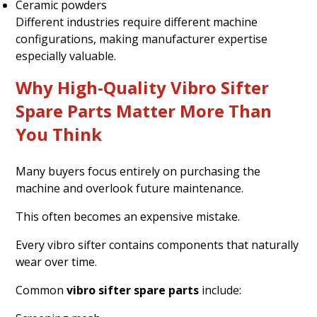
Ceramic powders
Different industries require different machine
configurations, making manufacturer expertise
especially valuable.
Why High-Quality Vibro Sifter
Spare Parts Matter More Than
You Think
Many buyers focus entirely on purchasing the
machine and overlook future maintenance.
This often becomes an expensive mistake.
Every vibro sifter contains components that naturally
wear over time.
Common
vibro sifter spare parts
include: