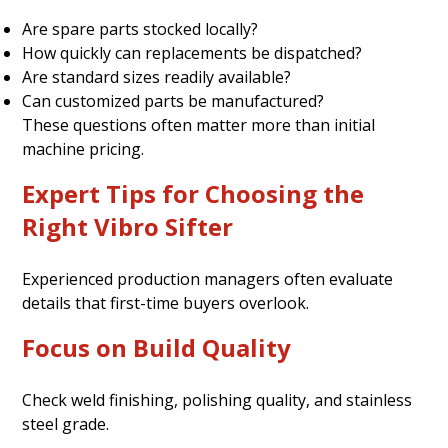
Are spare parts stocked locally?
How quickly can replacements be dispatched?
Are standard sizes readily available?
Can customized parts be manufactured?
These questions often matter more than initial
machine pricing.
Expert Tips for Choosing the
Right Vibro Sifter
Experienced production managers often evaluate
details that first-time buyers overlook.
Focus on Build Quality
Check weld finishing, polishing quality, and stainless
steel grade.