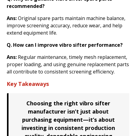
recommended?
Ans:
Original spare parts maintain machine balance,
improve screening accuracy, reduce wear, and help
extend equipment life.
Q. How can I improve vibro sifter performance?
Ans:
Regular maintenance, timely mesh replacement,
proper loading, and using genuine replacement parts
all contribute to consistent screening efficiency.
Key Takeaways
Choosing the right vibro sifter
manufacturer isn’t just about
purchasing equipment—it’s about
investing in consistent production
quality, dependable engineering