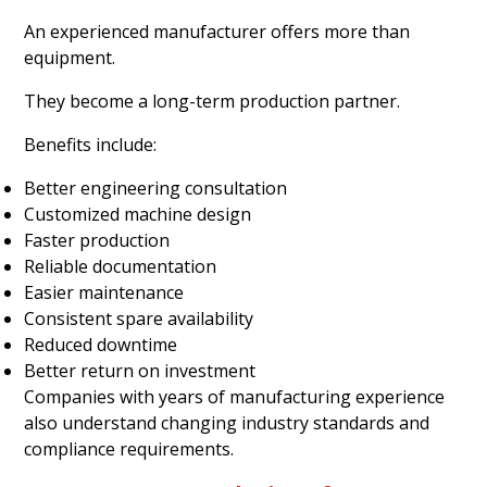
An experienced manufacturer offers more than
equipment.
They become a long-term production partner.
Benefits include:
Better engineering consultation
Customized machine design
Faster production
Reliable documentation
Easier maintenance
Consistent spare availability
Reduced downtime
Better return on investment
Companies with years of manufacturing experience
also understand changing industry standards and
compliance requirements.