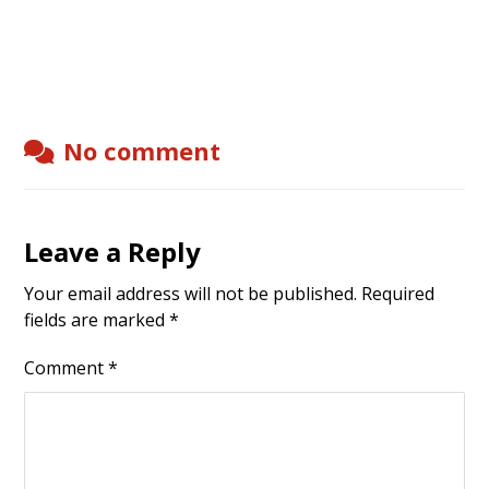
No comment
Leave a Reply
Your email address will not be published.
Required
fields are marked
*
Comment
*