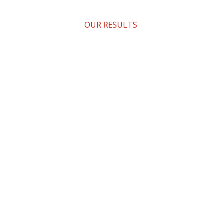
OUR RESULTS
What We Did?