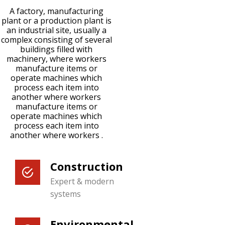
A factory, manufacturing
plant or a production plant is
an industrial site, usually a
complex consisting of several
buildings filled with
machinery, where workers
manufacture items or
operate machines which
process each item into
another where workers
manufacture items or
operate machines which
process each item into
another where workers .
Construction
Expert & modern
systems
Environmental