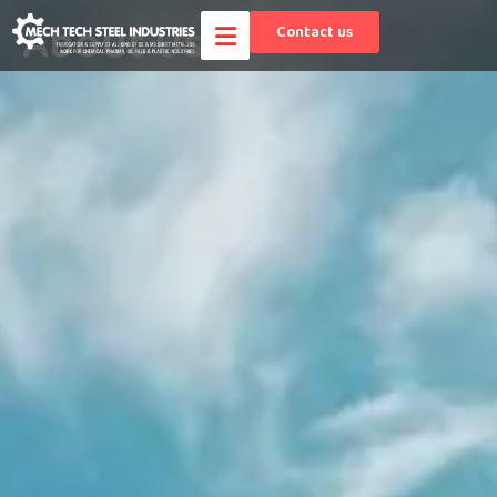
About Us
Contact us