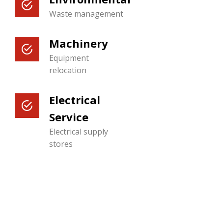
Waste management
Machinery
Equipment
relocation
Electrical
Service
Electrical supply
stores