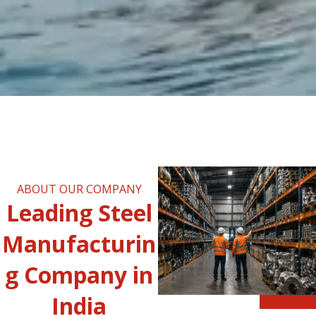
ABOUT OUR COMPANY
Leading Steel
Manufacturin
g Company in
India