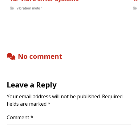
vibration motor
No comment
Leave a Reply
Your email address will not be published.
Required
fields are marked
*
Comment
*