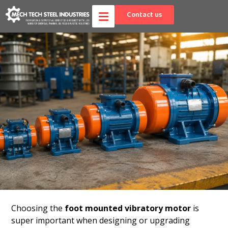
Contact us
Choosing the
foot mounted vibratory motor
is
super important when designing or upgrading