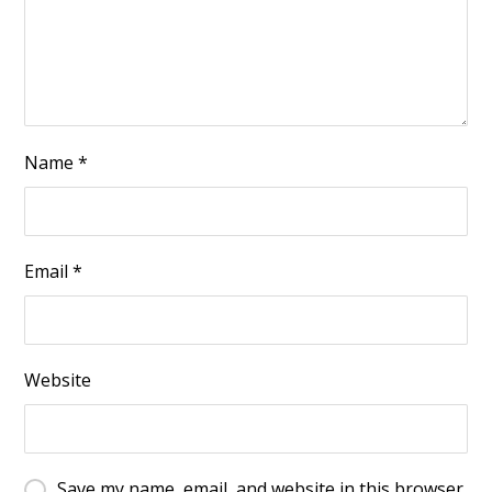
Name
*
Email
*
Website
Save my name, email, and website in this browser