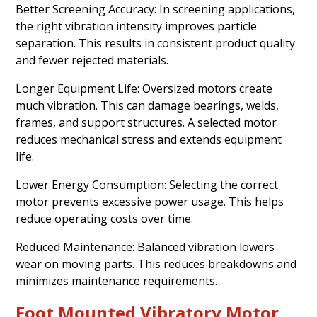
Better Screening Accuracy: In screening applications,
the right vibration intensity improves particle
separation. This results in consistent product quality
and fewer rejected materials.
Longer Equipment Life: Oversized motors create
much vibration. This can damage bearings, welds,
frames, and support structures. A selected motor
reduces mechanical stress and extends equipment
life.
Lower Energy Consumption: Selecting the correct
motor prevents excessive power usage. This helps
reduce operating costs over time.
Reduced Maintenance: Balanced vibration lowers
wear on moving parts. This reduces breakdowns and
minimizes maintenance requirements.
Foot Mounted Vibratory Motor