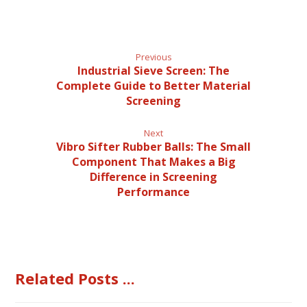
Previous
Industrial Sieve Screen: The
Complete Guide to Better Material
Screening
Next
Vibro Sifter Rubber Balls: The Small
Component That Makes a Big
Difference in Screening
Performance
Related Posts ...