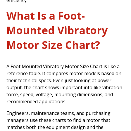
efficiency.
What Is a Foot-
Mounted Vibratory
Motor Size Chart?
A Foot Mounted Vibratory Motor Size Chart is like a
reference table. It compares motor models based on
their technical specs. Even just looking at power
output, the chart shows important info like vibration
force, speed, voltage, mounting dimensions, and
recommended applications.
Engineers, maintenance teams, and purchasing
managers use these charts to find a motor that
matches both the equipment design and the