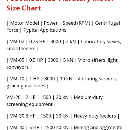
Size Chart
| Motor Model | Power | Speed (RPM) | Centrifugal
Force | Typical Applications
| VM-02 | 0.25 HP | 3000 | 2 kN | Laboratory sieves,
small feeders |
| VM-05 | 0.5 HP | 3000 | 5 kN | Vibro sifters, light
conveyors |
| VM-10 | 1 HP | 3000 | 10 kN | Vibrating screens,
grading machines |
VM-20 | 2 HP | 1500 | 20 kN | Medium-duty
screening equipment |
| VM-30 3 HP | 1500 | 30 kN | Heavy-duty feeders |
| VM-40 | 5 HP | 1500 40 kN | Mining and aggregate