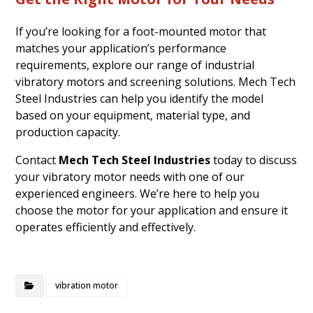
If you’re looking for a foot-mounted motor that
matches your application’s performance
requirements, explore our range of industrial
vibratory motors and screening solutions. Mech Tech
Steel Industries can help you identify the model
based on your equipment, material type, and
production capacity.
Contact
Mech Tech Steel Industries
today to discuss
your vibratory motor needs with one of our
experienced engineers. We’re here to help you
choose the motor for your application and ensure it
operates efficiently and effectively.
vibration motor