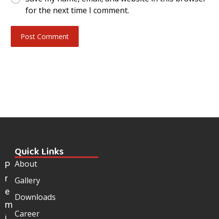
for the next time I comment.
Quick Links
About
P
r
Gallery
e
Downloads
m
Career
i