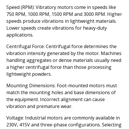
Speed (RPM): Vibratory motors come in speeds like
750 RPM, 1000 RPM, 1500 RPM and 3000 RPM. Higher
speeds produce vibrations in lightweight materials.
Lower speeds create vibrations for heavy-duty
applications.
Centrifugal Force: Centrifugal force determines the
vibration intensity generated by the motor. Machines
handling aggregates or dense materials usually need
a higher centrifugal force than those processing
lightweight powders.
Mounting Dimensions: Foot-mounted motors must
match the mounting holes and base dimensions of
the equipment. Incorrect alignment can cause
vibration and premature wear.
Voltage: Industrial motors are commonly available in
230V, 415V and three-phase configurations. Selecting