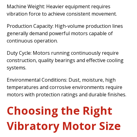
Machine Weight: Heavier equipment requires
vibration force to achieve consistent movement.
Production Capacity: High-volume production lines
generally demand powerful motors capable of
continuous operation.
Duty Cycle: Motors running continuously require
construction, quality bearings and effective cooling
systems.
Environmental Conditions: Dust, moisture, high
temperatures and corrosive environments require
motors with protection ratings and durable finishes.
Choosing the Right
Vibratory Motor Size