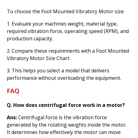
To choose the Foot Mounted Vibratory Motor size:
1. Evaluate your machines weight, material type,
required vibration force, operating speed (RPM), and
production capacity.
2. Compare these requirements with a Foot Mounted
Vibratory Motor Size Chart.
3. This helps you select a model that delivers
performance without overloading the equipment.
FAQ
Q. How does centrifugal force work in a motor?
Ans:
Centrifugal force is the vibration force
generated by the rotating weights inside the motor.
It determines how effectively the motor can move