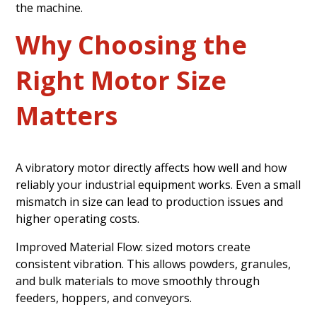
the machine.
Why Choosing the
Right Motor Size
Matters
A vibratory motor directly affects how well and how
reliably your industrial equipment works. Even a small
mismatch in size can lead to production issues and
higher operating costs.
Improved Material Flow: sized motors create
consistent vibration. This allows powders, granules,
and bulk materials to move smoothly through
feeders, hoppers, and conveyors.