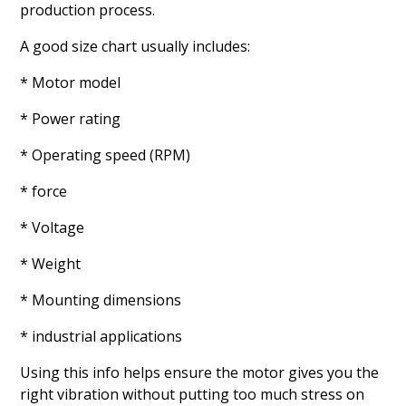
production process.
A good size chart usually includes:
* Motor model
* Power rating
* Operating speed (RPM)
* force
* Voltage
* Weight
* Mounting dimensions
* industrial applications
Using this info helps ensure the motor gives you the
right vibration without putting too much stress on