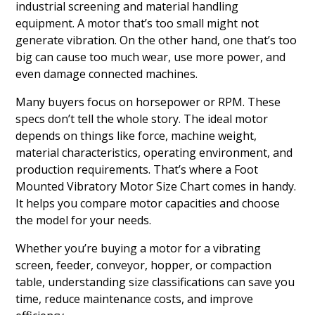
industrial screening and material handling
equipment. A motor that’s too small might not
generate vibration. On the other hand, one that’s too
big can cause too much wear, use more power, and
even damage connected machines.
Many buyers focus on horsepower or RPM. These
specs don’t tell the whole story. The ideal motor
depends on things like force, machine weight,
material characteristics, operating environment, and
production requirements. That’s where a Foot
Mounted Vibratory Motor Size Chart comes in handy.
It helps you compare motor capacities and choose
the model for your needs.
Whether you’re buying a motor for a vibrating
screen, feeder, conveyor, hopper, or compaction
table, understanding size classifications can save you
time, reduce maintenance costs, and improve