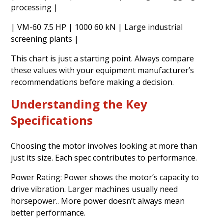
processing |
| VM-60 7.5 HP | 1000 60 kN | Large industrial
screening plants |
This chart is just a starting point. Always compare
these values with your equipment manufacturer’s
recommendations before making a decision.
Understanding the Key
Specifications
Choosing the motor involves looking at more than
just its size. Each spec contributes to performance.
Power Rating: Power shows the motor’s capacity to
drive vibration. Larger machines usually need
horsepower.. More power doesn’t always mean
better performance.