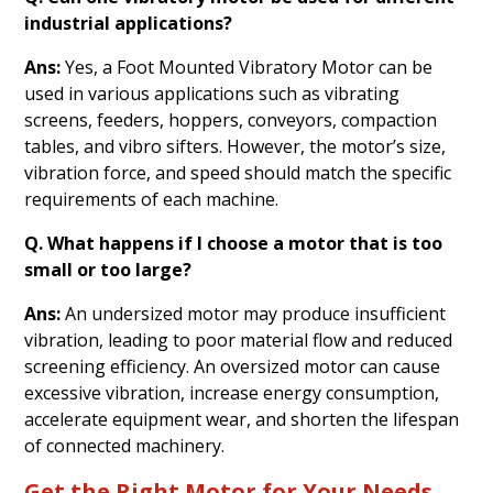
industrial applications?
Ans:
Yes, a Foot Mounted Vibratory Motor can be
used in various applications such as vibrating
screens, feeders, hoppers, conveyors, compaction
tables, and vibro sifters. However, the motor’s size,
vibration force, and speed should match the specific
requirements of each machine.
Q. What happens if I choose a motor that is too
small or too large?
Ans:
An undersized motor may produce insufficient
vibration, leading to poor material flow and reduced
screening efficiency. An oversized motor can cause
excessive vibration, increase energy consumption,
accelerate equipment wear, and shorten the lifespan
of connected machinery.
Get the Right Motor for Your Needs