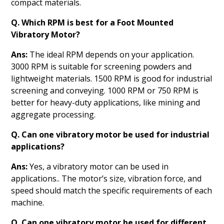
compact materials.
Q. Which RPM is best for a Foot Mounted
Vibratory Motor?
Ans:
The ideal RPM depends on your application.
3000 RPM is suitable for screening powders and
lightweight materials. 1500 RPM is good for industrial
screening and conveying. 1000 RPM or 750 RPM is
better for heavy-duty applications, like mining and
aggregate processing.
Q. Can one vibratory motor be used for industrial
applications?
Ans:
Yes, a vibratory motor can be used in
applications.. The motor’s size, vibration force, and
speed should match the specific requirements of each
machine.
Q. Can one vibratory motor be used for different