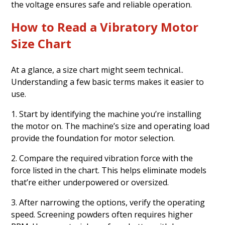
the voltage ensures safe and reliable operation.
How to Read a Vibratory Motor
Size Chart
At a glance, a size chart might seem technical..
Understanding a few basic terms makes it easier to
use.
1. Start by identifying the machine you’re installing
the motor on. The machine’s size and operating load
provide the foundation for motor selection.
2. Compare the required vibration force with the
force listed in the chart. This helps eliminate models
that’re either underpowered or oversized.
3. After narrowing the options, verify the operating
speed. Screening powders often requires higher