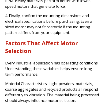
RPM. Heavy materials perform better with lower-
speed motors that generate force.
4. Finally, confirm the mounting dimensions and
electrical specifications before purchasing. Even a
sized motor may not fit correctly if the mounting
pattern differs from your equipment.
Factors That Affect Motor
Selection
Every industrial application has operating conditions.
Understanding these variables helps ensure long-
term performance.
Material Characteristics: Light powders, materials,
coarse aggregates and recycled products all respond
differently to vibration. The material being processed
should always influence motor selection.