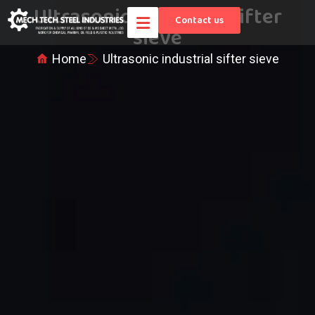
Ultrasonic industrial sifter
Contact us
sieve
Home
Ultrasonic industrial sifter sieve