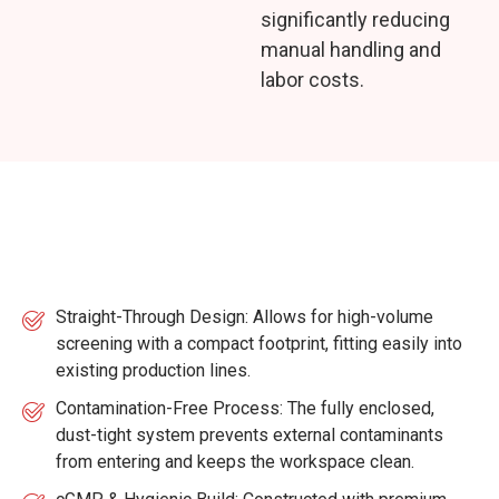
significantly reducing
manual handling and
labor costs.
Key Features
Straight-Through Design: Allows for high-volume
screening with a compact footprint, fitting easily into
existing production lines.
Contamination-Free Process: The fully enclosed,
dust-tight system prevents external contaminants
from entering and keeps the workspace clean.