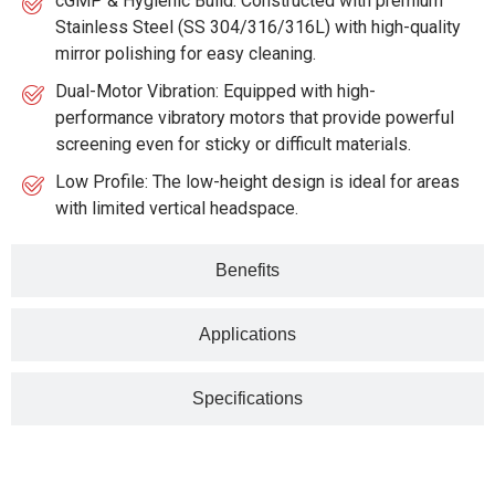
cGMP & Hygienic Build: Constructed with premium
Stainless Steel (SS 304/316/316L) with high-quality
mirror polishing for easy cleaning.
Dual-Motor Vibration: Equipped with high-
performance vibratory motors that provide powerful
screening even for sticky or difficult materials.
Low Profile: The low-height design is ideal for areas
with limited vertical headspace.
Benefits
Applications
Specifications