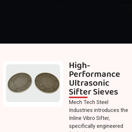
High-
Performance
Ultrasonic
Sifter Sieves
Mech Tech Steel
Industries introduces the
Inline Vibro Sifter,
specifically engineered