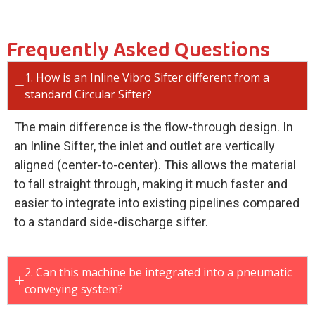
Frequently Asked Questions
1. How is an Inline Vibro Sifter different from a
standard Circular Sifter?
The main difference is the flow-through design. In
an Inline Sifter, the inlet and outlet are vertically
aligned (center-to-center). This allows the material
to fall straight through, making it much faster and
easier to integrate into existing pipelines compared
to a standard side-discharge sifter.
2. Can this machine be integrated into a pneumatic
conveying system?