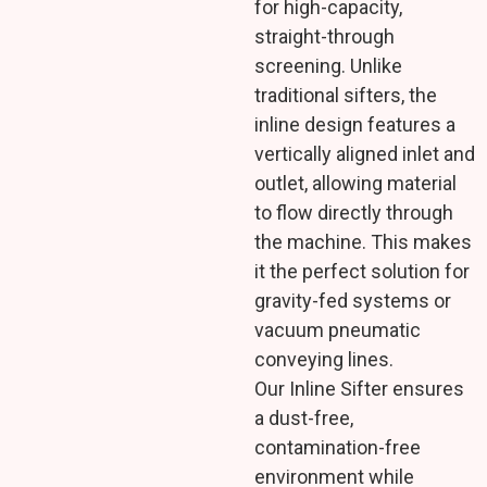
for high-capacity,
straight-through
screening. Unlike
traditional sifters, the
inline design features a
vertically aligned inlet and
outlet, allowing material
to flow directly through
the machine. This makes
it the perfect solution for
gravity-fed systems or
vacuum pneumatic
conveying lines.
Our Inline Sifter ensures
a dust-free,
contamination-free
environment while