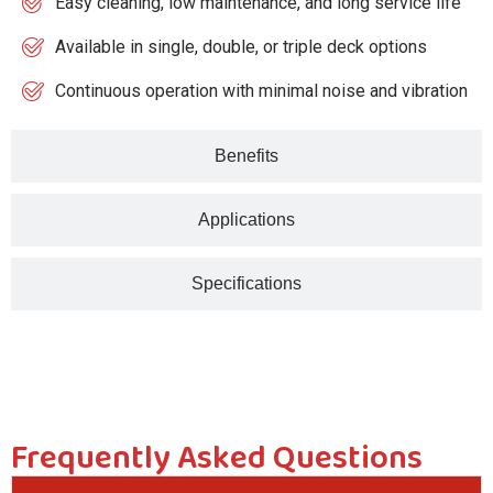
Easy cleaning, low maintenance, and long service life
Available in single, double, or triple deck options
Continuous operation with minimal noise and vibration
Benefits
Applications
Specifications
Frequently Asked Questions