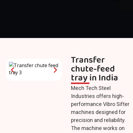
Transfer
chute-feed
tray in India
Mech Tech Steel
Industries offers high-
performance Vibro Sifter
machines designed for
precision and reliability.
The machine works on