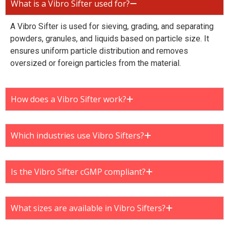
What is a Vibro Sifter used for?
A Vibro Sifter is used for sieving, grading, and separating
powders, granules, and liquids based on particle size. It
ensures uniform particle distribution and removes
oversized or foreign particles from the material.
How does a Vibro Sifter work?
Which industries use Vibro Sifters?
Is the Vibro Sifter cGMP compliant?
What sizes are available in Vibro Sifters?