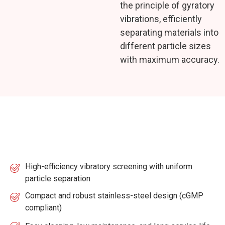
the principle of gyratory
vibrations, efficiently
separating materials into
different particle sizes
with maximum accuracy.
Key Features
High-efficiency vibratory screening with uniform
particle separation
Compact and robust stainless-steel design (cGMP
compliant)