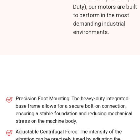
Duty), our motors are built
to perform in the most
demanding industrial
environments.
Key Features
Precision Foot Mounting: The heavy-duty integrated
base frame allows for a secure bolt-on connection,
ensuring a stable foundation and reducing mechanical
stress on the machine body.
Adjustable Centrifugal Force: The intensity of the
vibration can be precisely tuned by adjusting the