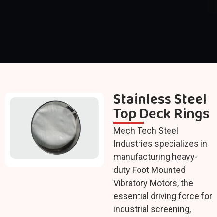
Stainless Steel
Top Deck Rings
Mech Tech Steel
Industries specializes in
manufacturing heavy-
duty Foot Mounted
Vibratory Motors, the
essential driving force for
industrial screening,