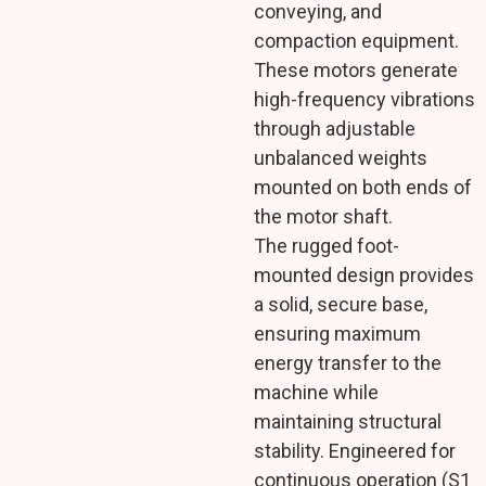
conveying, and
compaction equipment.
These motors generate
high-frequency vibrations
through adjustable
unbalanced weights
mounted on both ends of
the motor shaft.
The rugged foot-
mounted design provides
a solid, secure base,
ensuring maximum
energy transfer to the
machine while
maintaining structural
stability. Engineered for
continuous operation (S1