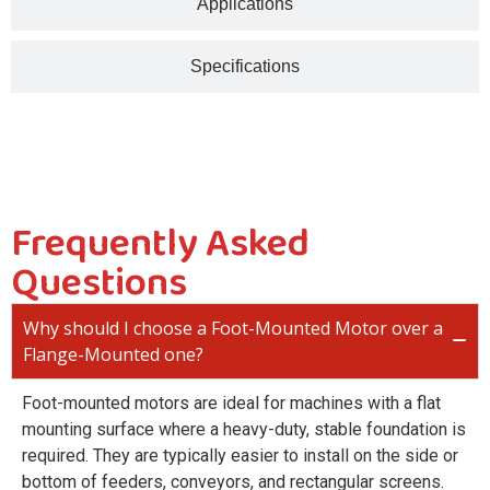
Applications
Specifications
Frequently Asked
Questions
Why should I choose a Foot-Mounted Motor over a
Flange-Mounted one?
Foot-mounted motors are ideal for machines with a flat
mounting surface where a heavy-duty, stable foundation is
required. They are typically easier to install on the side or
bottom of feeders, conveyors, and rectangular screens.