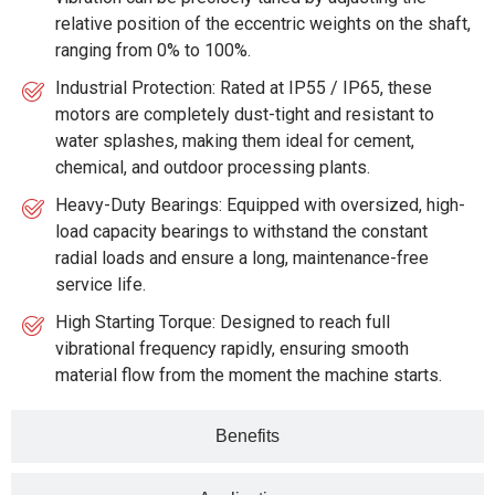
relative position of the eccentric weights on the shaft,
ranging from 0% to 100%.
Industrial Protection: Rated at IP55 / IP65, these
motors are completely dust-tight and resistant to
water splashes, making them ideal for cement,
chemical, and outdoor processing plants.
Heavy-Duty Bearings: Equipped with oversized, high-
load capacity bearings to withstand the constant
radial loads and ensure a long, maintenance-free
service life.
High Starting Torque: Designed to reach full
vibrational frequency rapidly, ensuring smooth
material flow from the moment the machine starts.
Benefits