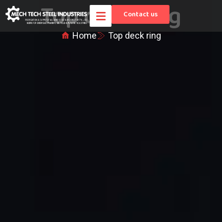
Top deck ring
Contact us
Home
Top deck ring